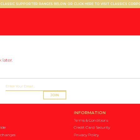
CLASSIC SUPPORTER RANGES BELOW OR CLICK HERE TO VISIT CLASSICS COR
 later.
JOIN
INFORMATION
Terms & Conditions
ide
Credit Card Security
xchanges
Privacy Policy