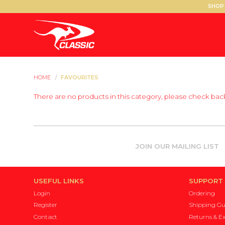
SHOP 
HOME
/
FAVOURITES
There are no products in this category, please check back
JOIN OUR MAILING LIST
USEFUL LINKS
SUPPORT
Login
Ordering
Register
Shipping Gu
Contact
Returns & E