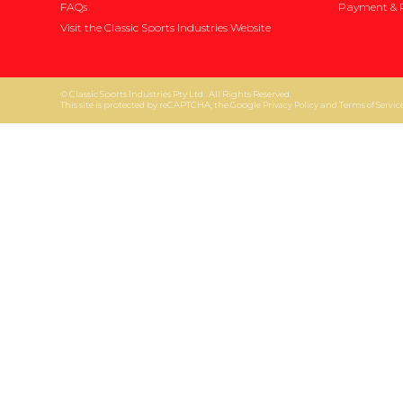
FAQs
Payment & P
Visit the Classic Sports Industries Website
© Classic Sports Industries Pty Ltd . All Rights Reserved.
This site is protected by reCAPTCHA, the Google
and
Privacy Policy
Terms of Servic