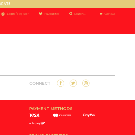
PORATE
Login / Register
Favourites
Cart
(0)
CONNECT
PAYMENT METHODS