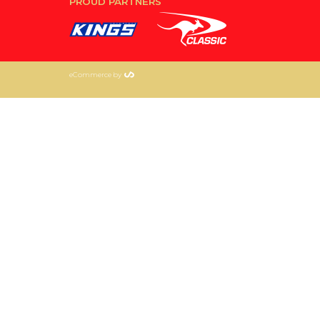
PROUD PARTNERS
eCommerce by