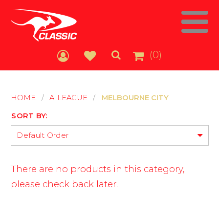
(0)
HOME
/
A-LEAGUE
/
MELBOURNE CITY
SORT BY:
Default Order
There are no products in this category,
please check back later.