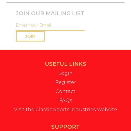
JOIN OUR MAILING LIST
JOIN
USEFUL LINKS
Login
Register
Contact
FAQs
Visit the Classic Sports Industries Website
SUPPORT