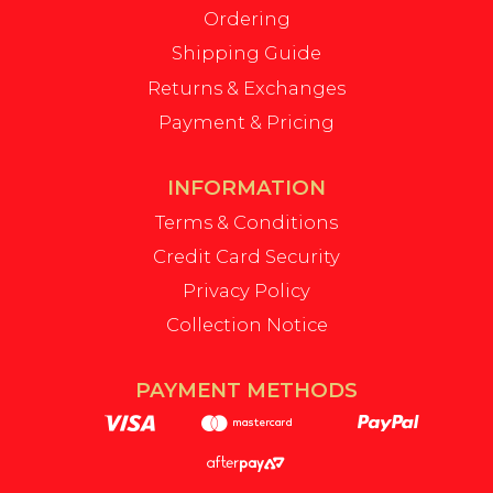
Ordering
Shipping Guide
Returns & Exchanges
Payment & Pricing
INFORMATION
Terms & Conditions
Credit Card Security
Privacy Policy
Collection Notice
PAYMENT METHODS