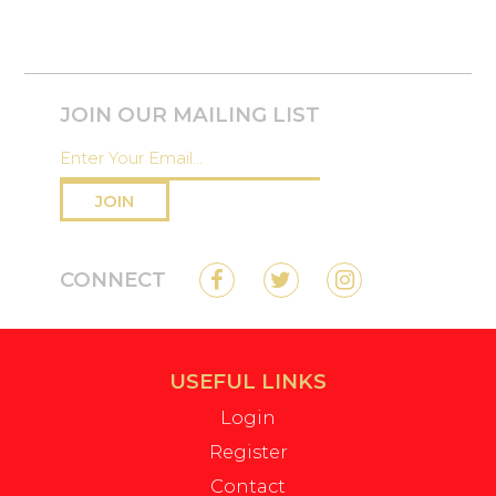
JOIN OUR MAILING LIST
JOIN
CONNECT
USEFUL LINKS
Login
Register
Contact