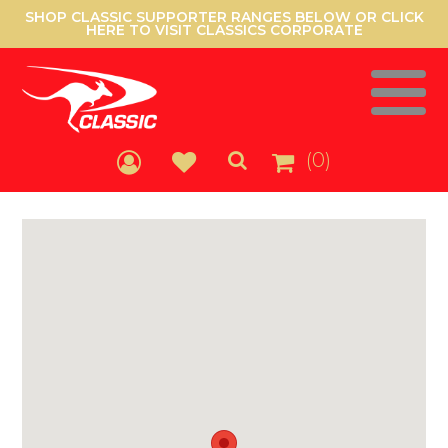
SHOP CLASSIC SUPPORTER RANGES BELOW OR CLICK
HERE TO VISIT CLASSICS CORPORATE
(0)