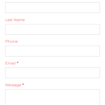
Last Name
Phone
Email
*
Message
*