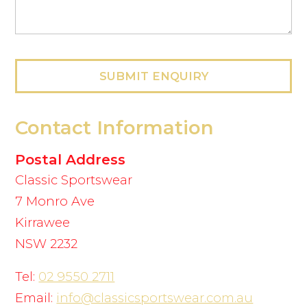
SUBMIT ENQUIRY
Contact Information
Postal Address
Classic Sportswear
7 Monro Ave
Kirrawee
NSW 2232
Tel:
02 9550 2711
Email:
info@classicsportswear.com.au