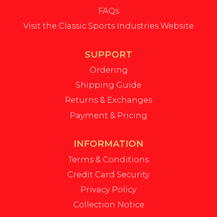
FAQs
Visit the Classic Sports Industries Website
SUPPORT
Ordering
Shipping Guide
Returns & Exchanges
Payment & Pricing
INFORMATION
Terms & Conditions
Credit Card Security
Privacy Policy
Collection Notice