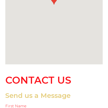
CONTACT
US
Send us a Message
First Name