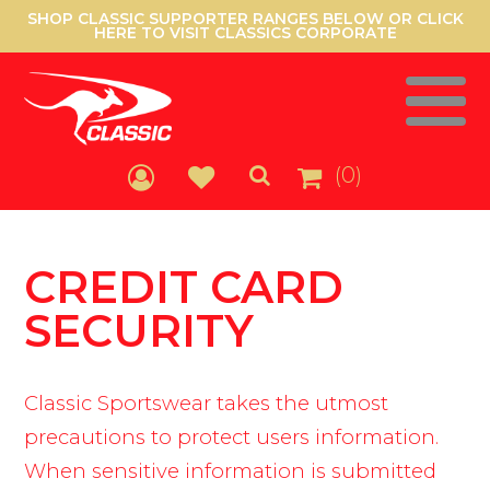
SHOP CLASSIC SUPPORTER RANGES BELOW OR CLICK
HERE TO VISIT CLASSICS CORPORATE
(0)
CREDIT CARD
SECURITY
Classic Sportswear takes the utmost
precautions to protect users information.
When sensitive information is submitted