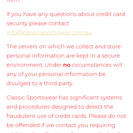
If you have any questions about credit card
security please contact
info@classicsportswear.com.au
.
The servers on which we collect and store
personal information are kept in a secure
environment. Under
no
circumstances will
any of your personal information be
divulged to a third party.
Classic Sportswear has significant systems
and procedures designed to detect the
fraudulent use of credit cards. Please do not
be offended if we contact you requiring