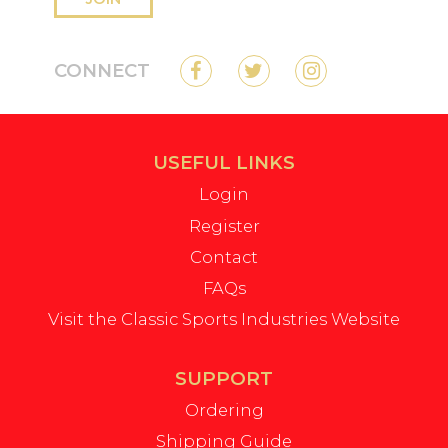
CONNECT
USEFUL LINKS
Login
Register
Contact
FAQs
Visit the Classic Sports Industries Website
SUPPORT
Ordering
Shipping Guide