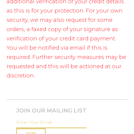
additional verification of your credit details
as this is for your protection. For your own
security, we may also request for some
orders, a faxed copy of your signature as
verification of your credit card payment.
You will be notified via email if this is
required. Further security measures may be
requested and this will be actioned at our
discretion.
JOIN OUR MAILING LIST
JOIN