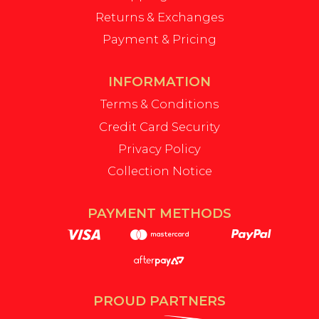
Returns & Exchanges
Payment & Pricing
INFORMATION
Terms & Conditions
Credit Card Security
Privacy Policy
Collection Notice
PAYMENT METHODS
PROUD PARTNERS