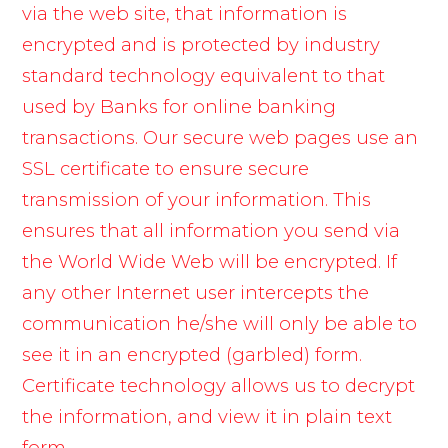
via the web site, that information is
encrypted and is protected by industry
standard technology equivalent to that
used by Banks for online banking
transactions. Our secure web pages use an
SSL certificate to ensure secure
transmission of your information. This
ensures that all information you send via
the World Wide Web will be encrypted. If
any other Internet user intercepts the
communication he/she will only be able to
see it in an encrypted (garbled) form.
Certificate technology allows us to decrypt
the information, and view it in plain text
form.