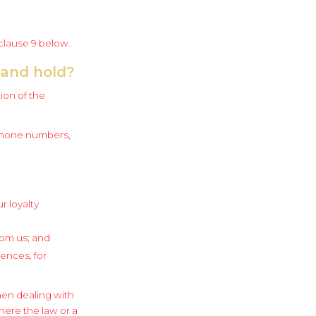
 clause 9 below.
 and hold?
ion of the
ephone numbers,
r loyalty
rom us; and
ences, for
hen dealing with
here the law or a