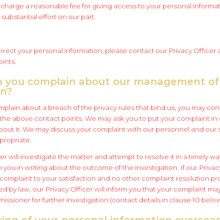
charge a reasonable fee for giving access to your personal informati
substantial effort on our part.
rrect your personal information, please contact our Privacy Officer 
ints.
n you complain about our management of
on?
mplain about a breach of the privacy rules that bind us, you may con
f the above contact points. We may ask you to put your complaint in 
about it. We may discuss your complaint with our personnel and our 
propriate.
er will investigate the matter and attempt to resolve it in a timely wa
rm you in writing about the outcome of the investigation. If our Priva
 complaint to your satisfaction and no other complaint resolution p
d by law, our Privacy Officer will inform you that your complaint ma
ssioner for further investigation (contact details in clause 10 below
ring of your personal information oversea