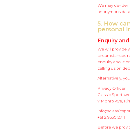
We may de-identi
anonymous data 
5. How can
personal 
Enquiry and
We will provide 
circumstances re
enquiry about pr
calling us on de
Alternatively, you
Privacy Officer
Classic Sportsw
7 Monro Ave, K
info@classicspo
+61 2 9550 2711
Before we provid