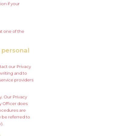
on if your
at one of the
 personal
tact our Privacy
writing and to
service providers
y. Our Privacy
cy Officer does
rocedures are
y be referred to
).
s