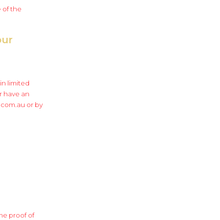
 of the
our
in limited
r have an
r.com.au or by
me proof of