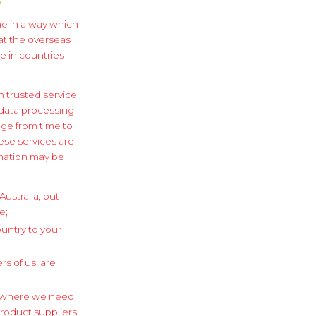
one in a way which
 at the overseas
e in countries
 trusted service
 data processing
ge from time to
ese services are
ormation may be
ustralia, but
e;
ountry to your
s of us, are
le where we need
product suppliers