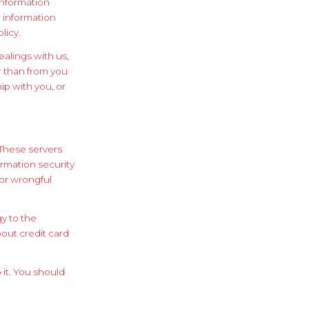
information
r information
licy.
ealings with us,
r than from you
ip with you, or
 These servers
ormation security
 or wrongful
gy to the
out credit card
it. You should