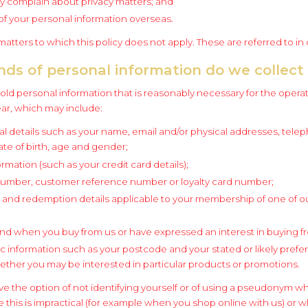
 complain about privacy matters; and
of your personal information overseas.
atters to which this policy does not apply. These are referred to in
nds of personal information do we collect
old personal information that is reasonably necessary for the operat
ar, which may include:
al details such as your name, email and/or physical addresses, tel
te of birth, age and gender;
ormation (such as your credit card details);
number, customer reference number or loyalty card number;
and redemption details applicable to your membership of one of ou
nd when you buy from us or have expressed an interest in buying f
information such as your postcode and your stated or likely prefer
ther you may be interested in particular products or promotions.
ve the option of not identifying yourself or of using a pseudonym w
 this is impractical (for example when you shop online with us) or w