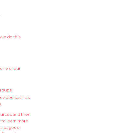
?
 We do this
 one of our
groups;
provided such as
.
ources and then
r to learn more
ia pages or