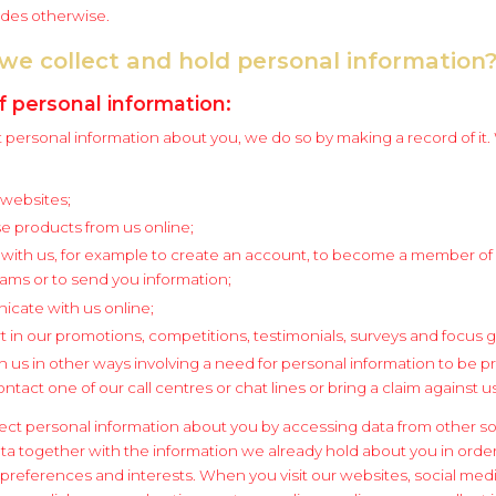
ides otherwise.
we collect and hold personal information
f personal information:
personal information about you, we do so by making a record of it.
r websites;
e products from us online;
 with us, for example to create an account, to become a member of
rams or to send you information;
cate with us online;
t in our promotions, competitions, testimonials, surveys and focus 
h us in other ways involving a need for personal information to be 
tact one of our call centres or chat lines or bring a claim against us
ect personal information about you by accessing data from other s
ata together with the information we already hold about you in orde
y preferences and interests. When you visit our websites, social med