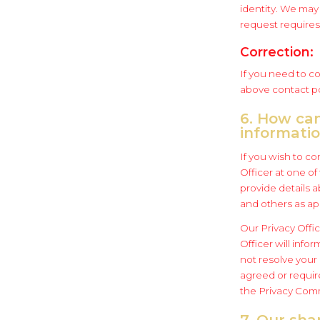
identity. We may 
request requires 
Correction:
If you need to co
above contact po
6. How ca
informati
If you wish to co
Officer at one o
provide details 
and others as ap
Our Privacy Offic
Officer will info
not resolve your
agreed or require
the Privacy Commi
7. Our sha