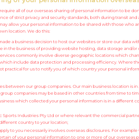
to require all of our overseas sharing of personal information to be d
ce of strict privacy and security standards, both during transit and
may allow your personal information to be shared with those who ar
own location. We do this:
de a business decision to host our websites or store our data with
e in the business of providing website hosting, data storage and/or
services commonly involve diverse geographic locations which chan
 which include data protection and processing efficiency. Where th
 not practical for us to notify you of which country your personal inf
res between our group companies. Our main business location is in A
 group companies may be based in other countries from time to tim
iness which collected your personal information is in a different c
 Sports Industries Pty Ltd or where relevant the commercial partner
 different country to your location;
pply to you necessarily involves overseas disclosures. For examp
ertain of your personal information to one or more of our overseas 