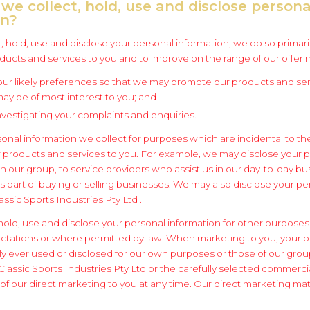
we collect, hold, use and disclose persona
on?
 hold, use and disclose your personal information, we do so primaril
ucts and services to you and to improve on the range of our offeri
your likely preferences so that we may promote our products and ser
ay be of most interest to you; and
 investigating your complaints and enquiries.
onal information we collect for purposes which are incidental to th
 products and services to you. For example, we may disclose your 
n our group, to service providers who assist us in our day-to-day bu
s part of buying or selling businesses. We may also disclose your pe
assic Sports Industries Pty Ltd .
hold, use and disclose your personal information for other purposes
tations or where permitted by law. When marketing to you, your p
nly ever used or disclosed for our own purposes or those of our gro
lassic Sports Industries Pty Ltd or the carefully selected commercia
f our direct marketing to you at any time. Our direct marketing mater