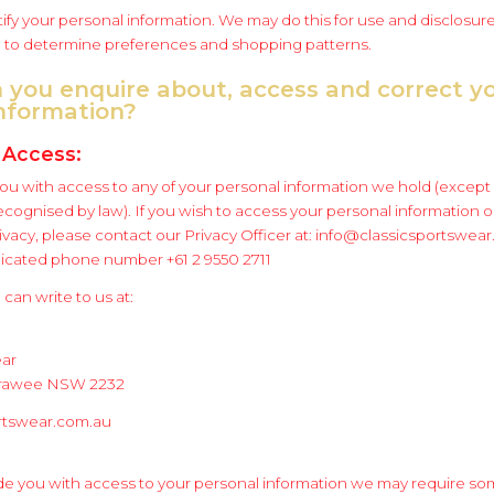
fy your personal information. We may do this for use and disclosure
to determine preferences and shopping patterns.
 you enquire about, access and correct y
information?
 Access:
you with access to any of your personal information we hold (except 
cognised by law). If you wish to access your personal information o
ivacy, please contact our Privacy Officer at: info@classicsportswea
dicated phone number +61 2 9550 2711
 can write to us at:
ear
irrawee NSW 2232
rtswear.com.au
e you with access to your personal information we may require so