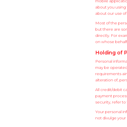
mobile applicati
about you using 
about our use of 
Most of the pers
but there are so
directly. For ex
on whose behalf
Holding of 
Personal informa
may be operated b
requirements aim
alteration of, pe
All credit/debit 
payment processo
security, refer to
Your personal in
not divulge your