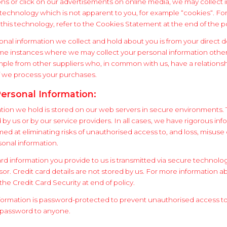
ons or click on our advertisements on online media, we may collect 
technology which is not apparent to you, for example “cookies“. Fo
this technology, refer to the Cookies Statement at the end of the po
onal information we collect and hold about you is from your direct d
me instances where we may collect your personal information othe
ample from other suppliers who, in common with us, have a relationsh
 we process your purchases.
Personal Information:
tion we hold is stored on our web servers in secure environments.
y us or by our service providers. In all cases, we have rigorous inf
ed at eliminating risks of unauthorised access to, and loss, misuse
rsonal information.
card information you provide to us is transmitted via secure technolo
r. Credit card details are not stored by us. For more information ab
 the Credit Card Security at end of policy.
formation is password-protected to prevent unauthorised access to 
 password to anyone.