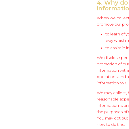
4. Why do 
informati
When we collect,
promote our prod
to learn of 
way which m
to assist in
We disclose pers
promotion of our
information withi
operations and a
information to Cl
We may collect, 
reasonable expec
information is o
the purposes of C
You may opt out o
how to do this.