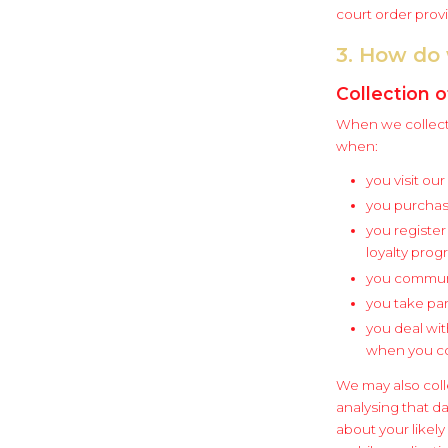
court order prov
3. How do 
Collection o
When we collect 
when:
you visit ou
you purchas
you register
loyalty prog
you communi
you take par
you deal wit
when you con
We may also coll
analysing that d
about your likel