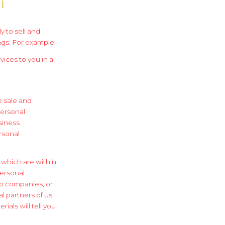
l
y to sell and
ngs. For example:
vices to you in a
e sale and
personal
siness
rsonal
 which are within
ersonal
up companies, or
l partners of us.
ials will tell you