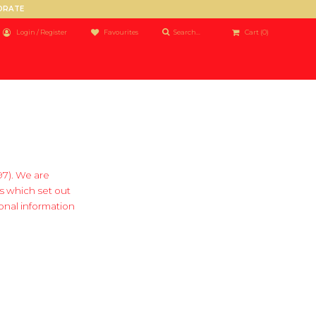
PORATE
Login / Register
Favourites
Cart
(0)
97). We are
s which set out
onal information