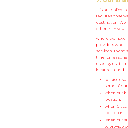
It is our policy 
requires observan
destination. We 
other than your 
where we have ma
providers who ar
services. These 
time for reasons
used by us, it is
located in; and
for disclosu
some of our
when our bus
location;
when Classic
located in a
when our su
to provide c