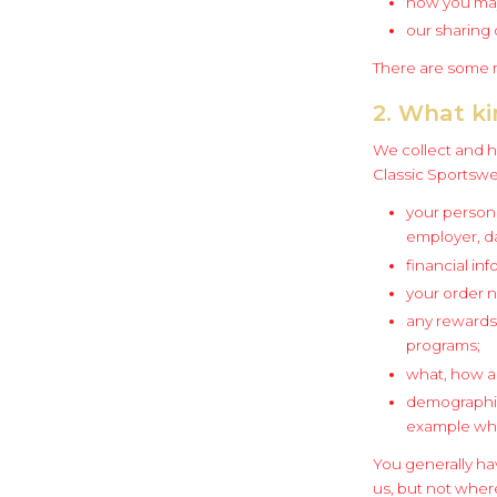
how you may
our sharing 
There are some m
2. What ki
We collect and h
Classic Sportswe
your person
employer, da
financial inf
your order 
any rewards 
programs;
what, how a
demographic 
example whe
You generally ha
us, but not where