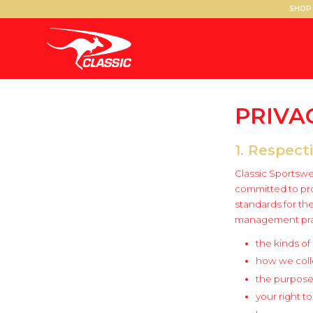
SHOP 
PRIVA
1. Respect
Classic Sportswea
committed to pro
standards for th
management pract
the kinds of
how we colle
the purposes
your right t