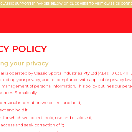
CLASSIC SUPPORTER RANGES BELOW OR CLICK HERE TO VISIT CLASSICS COR
CY
POLICY
ing your privacy
r is operated by Classic Sports Industries Pty Ltd (ABN: 19 636 411 1
tecting your privacy, and to compliance with applicable privacy law
e management of personal information. This policy outlines our pers
ices. Specifically:
 personal information we collect and hold;
ct and hold it;
 for which we collect, hold, use and disclose it;
o access and seek correction of it;