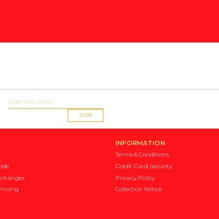
JOIN
INFORMATION
Terms & Conditions
ide
Credit Card Security
xchanges
Privacy Policy
ricing
Collection Notice