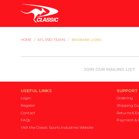
HOME
/
AFL-PRO-TEAMS
/
BRISBANE LIONS
JOIN OUR MAILING LIST
USEFUL LINKS
SUPPORT
Login
Ordering
Register
Shipping Gu
Contact
Returns & E
FAQs
Payment & P
Visit the Classic Sports Industries Website