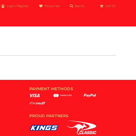
Login / Register
Favourites
Cart
(0)
PAYMENT METHODS
PROUD PARTNERS