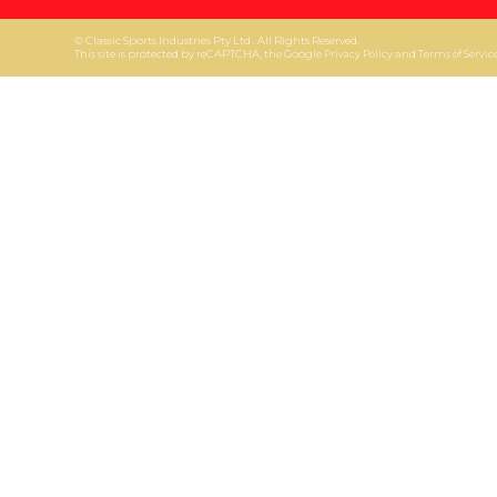
© Classic Sports Industries Pty Ltd . All Rights Reserved.
This site is protected by reCAPTCHA, the Google
and
Privacy Policy
Terms of Servic