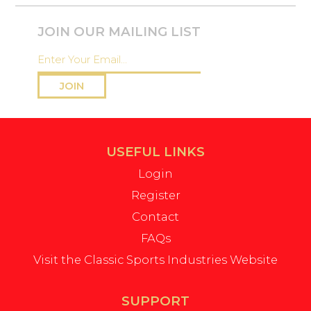
JOIN OUR MAILING LIST
JOIN
USEFUL LINKS
Login
Register
Contact
FAQs
Visit the Classic Sports Industries Website
SUPPORT