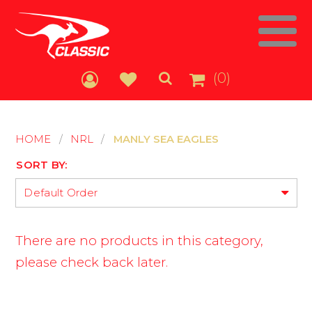
(0)
HOME
/
NRL
/
MANLY SEA EAGLES
SORT BY:
Default Order
There are no products in this category,
please check back later.