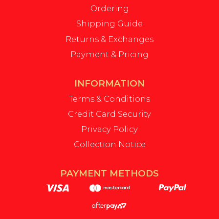
Ordering
Shipping Guide
Returns & Exchanges
Payment & Pricing
INFORMATION
Terms & Conditions
Credit Card Security
Privacy Policy
Collection Notice
PAYMENT METHODS