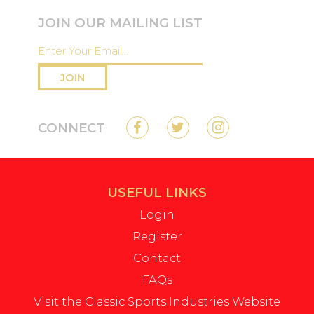
JOIN OUR MAILING LIST
JOIN
CONNECT
USEFUL LINKS
Login
Register
Contact
FAQs
Visit the Classic Sports Industries Website