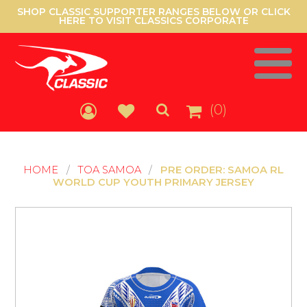
SHOP CLASSIC SUPPORTER RANGES BELOW OR CLICK
HERE TO VISIT CLASSICS CORPORATE
(0)
HOME
/
TOA SAMOA
/
PRE ORDER: SAMOA RL
WORLD CUP YOUTH PRIMARY JERSEY