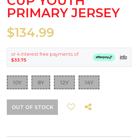
CUP YOUTH
PRIMARY JERSEY
$134.99
or 4 interest free payments of
info
$33.75
10Y
8Y
12Y
14Y
OUT OF STOCK