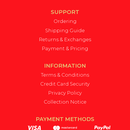
SUPPORT
Ordering
Shipping Guide
Returns & Exchanges
Payment & Pricing
INFORMATION
Terms & Conditions
Credit Card Security
Privacy Policy
Collection Notice
PAYMENT METHODS