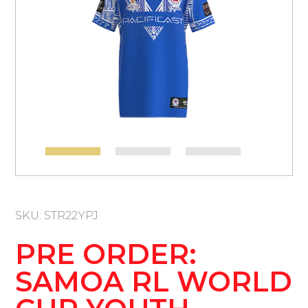
SKU: STR22YPJ
PRE ORDER:
SAMOA RL WORLD