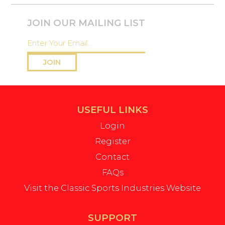
JOIN OUR MAILING LIST
JOIN
USEFUL LINKS
Login
Register
Contact
FAQs
Visit the Classic Sports Industries Website
SUPPORT