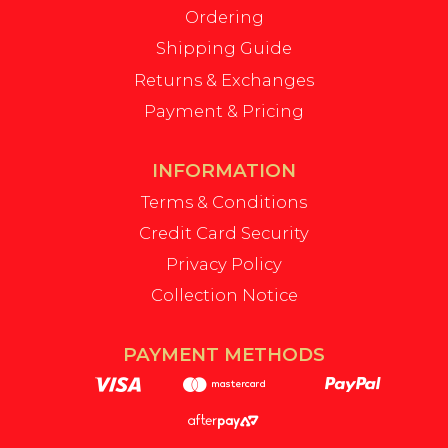
Ordering
Shipping Guide
Returns & Exchanges
Payment & Pricing
INFORMATION
Terms & Conditions
Credit Card Security
Privacy Policy
Collection Notice
PAYMENT METHODS