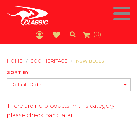
(0)
HOME
/
SOO-HERITAGE
/
NSW BLUES
SORT BY:
Default Order
There are no products in this category,
please check back later.